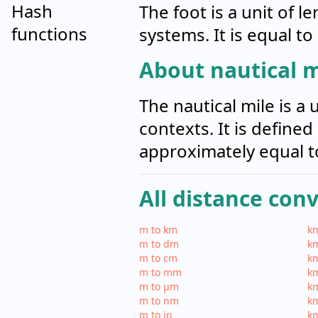
Hash
The foot is a unit of
functions
systems. It is equal t
About nautical m
The nautical mile is a
contexts. It is define
approximately equal t
All distance con
m to km
k
m to dm
k
m to cm
k
m to mm
k
m to µm
k
m to nm
k
m to in
km