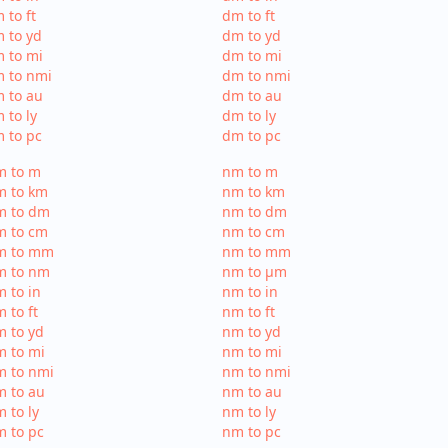
 to ft
dm to ft
 to yd
dm to yd
 to mi
dm to mi
m to nmi
dm to nmi
 to au
dm to au
 to ly
dm to ly
 to pc
dm to pc
m to m
nm to m
m to km
nm to km
m to dm
nm to dm
m to cm
nm to cm
m to mm
nm to mm
m to nm
nm to µm
 to in
nm to in
 to ft
nm to ft
 to yd
nm to yd
m to mi
nm to mi
m to nmi
nm to nmi
m to au
nm to au
 to ly
nm to ly
 to pc
nm to pc