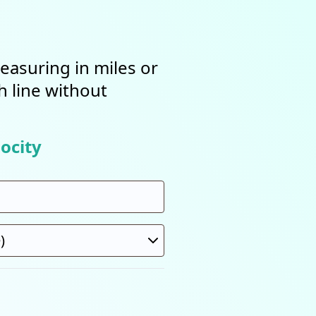
easuring in miles or
h line without
ocity