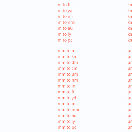
m to ft
km
m to yd
km
m to mi
km
m to nmi
k
m to au
km
m to ly
km
m to pc
km
mm to m
µ
mm to km
µ
mm to dm
µ
mm to cm
µ
mm to µm
µ
mm to nm
µ
mm to in
µm
mm to ft
µm
mm to yd
µm
mm to mi
µ
mm to nmi
µ
mm to au
µ
mm to ly
µm
mm to pc
µm