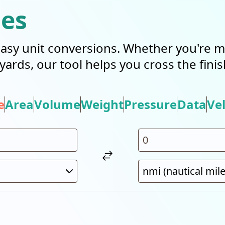
ies
easy unit conversions. Whether you're m
yards, our tool helps you cross the finis
e
Area
Volume
Weight
Pressure
Data
Vel