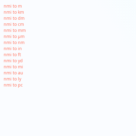
nmi to m
nmi to km
nmi to dm
nmi to cm
nmi to mm
nmi to µm
nmi to nm
nmi to in
nmi to ft
nmi to yd
nmi to mi
nmi to au
nmi to ly
nmi to pc