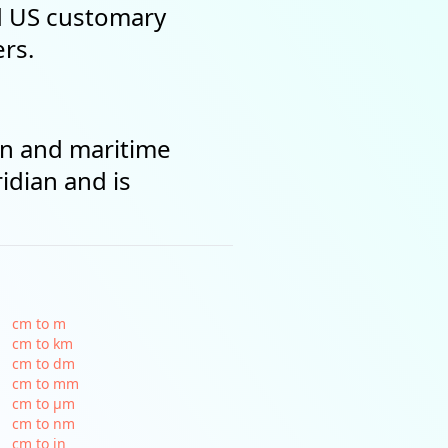
nd US customary
ers.
ion and maritime
idian and is
cm to m
cm to km
cm to dm
cm to mm
cm to µm
cm to nm
cm to in