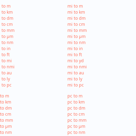
 to m
mi to m
 to km
mi to km
 to dm
mi to dm
 to cm
mi to cm
d to mm
mi to mm
 to µm
mi to µm
 to nm
mi to nm
 to in
mi to in
 to ft
mi to ft
 to mi
mi to yd
 to nmi
mi to nmi
 to au
mi to au
 to ly
mi to ly
 to pc
mi to pc
 to m
pc to m
 to km
pc to km
 to dm
pc to dm
 to cm
pc to cm
 to mm
pc to mm
 to µm
pc to µm
 to nm
pc to nm