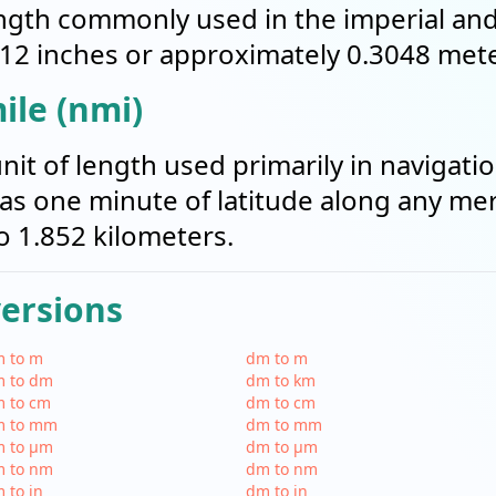
 length commonly used in the imperial a
o 12 inches or approximately 0.3048 met
ile (nmi)
 unit of length used primarily in navigat
d as one minute of latitude along any mer
o 1.852 kilometers.
versions
m to m
dm to m
m to dm
dm to km
m to cm
dm to cm
m to mm
dm to mm
m to µm
dm to µm
m to nm
dm to nm
 to in
dm to in