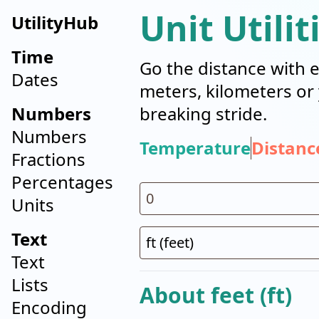
Unit Utilit
UtilityHub
Time
Go the distance with 
Dates
meters, kilometers or 
Numbers
breaking stride.
Numbers
Temperature
Distanc
Fractions
Percentages
Units
Text
Text
Lists
About feet (ft)
Encoding