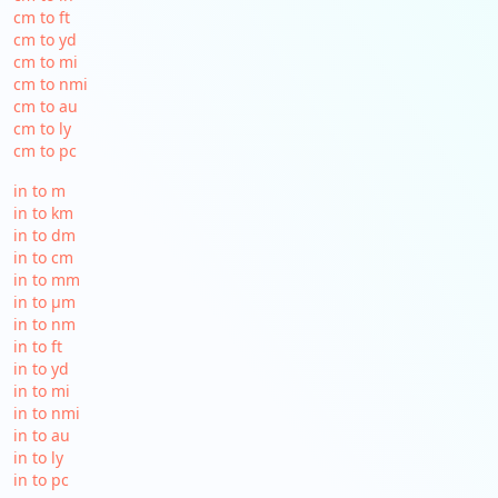
cm to ft
cm to yd
cm to mi
cm to nmi
cm to au
cm to ly
cm to pc
in to m
in to km
in to dm
in to cm
in to mm
in to µm
in to nm
in to ft
in to yd
in to mi
in to nmi
in to au
in to ly
in to pc