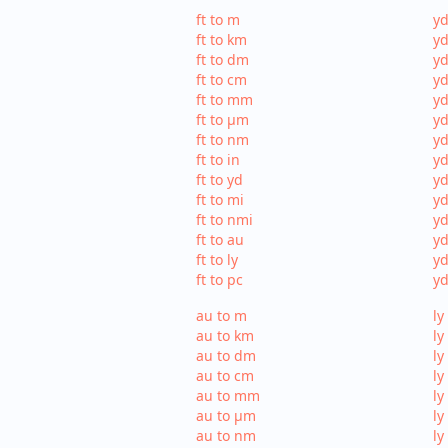
ft to m
yd
ft to km
yd
ft to dm
yd
ft to cm
yd
ft to mm
y
ft to µm
yd
ft to nm
yd
ft to in
yd
ft to yd
yd
ft to mi
yd
ft to nmi
yd
ft to au
yd
ft to ly
yd
ft to pc
yd
au to m
ly
au to km
ly
au to dm
ly
au to cm
ly
au to mm
ly
au to µm
ly
au to nm
ly