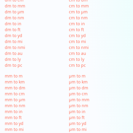
dm to mm
cm to mm
dm to µm
cm to µm
dm to nm
cm to nm
dm to in
cm to in
dm to ft
cm to ft
dm to yd
cm to yd
dm to mi
cm to mi
dm to nmi
cm to nmi
dm to au
cm to au
dm to ly
cm to ly
dm to pc
cm to pc
mm to m
µm to m
mm to km
µm to km
mm to dm
µm to dm
mm to cm
µm to cm
mm to µm
µm to mm
mm to nm
µm to nm
mm to in
µm to in
mm to ft
µm to ft
mm to yd
µm to yd
mm to mi
µm to mi