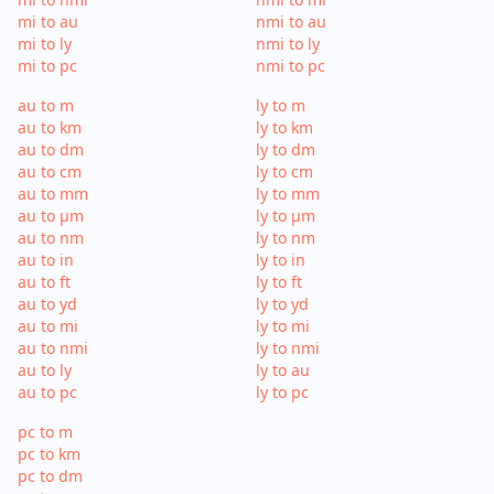
mi to au
nmi to au
mi to ly
nmi to ly
mi to pc
nmi to pc
au to m
ly to m
au to km
ly to km
au to dm
ly to dm
au to cm
ly to cm
au to mm
ly to mm
au to µm
ly to µm
au to nm
ly to nm
au to in
ly to in
au to ft
ly to ft
au to yd
ly to yd
au to mi
ly to mi
au to nmi
ly to nmi
au to ly
ly to au
au to pc
ly to pc
pc to m
pc to km
pc to dm