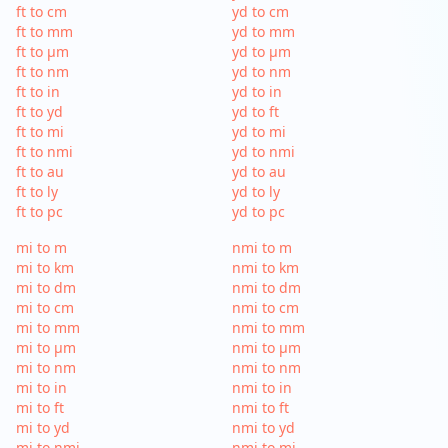
ft to cm
yd to cm
ft to mm
yd to mm
ft to µm
yd to µm
ft to nm
yd to nm
ft to in
yd to in
ft to yd
yd to ft
ft to mi
yd to mi
ft to nmi
yd to nmi
ft to au
yd to au
ft to ly
yd to ly
ft to pc
yd to pc
mi to m
nmi to m
mi to km
nmi to km
mi to dm
nmi to dm
mi to cm
nmi to cm
mi to mm
nmi to mm
mi to µm
nmi to µm
mi to nm
nmi to nm
mi to in
nmi to in
mi to ft
nmi to ft
mi to yd
nmi to yd
mi to nmi
nmi to mi