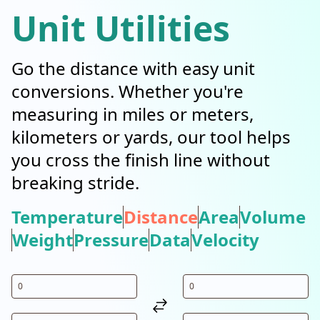
Unit Utilities
Go the distance with easy unit
conversions. Whether you're
measuring in miles or meters,
kilometers or yards, our tool helps
you cross the finish line without
breaking stride.
Temperature
Distance
Area
Volume
Weight
Pressure
Data
Velocity