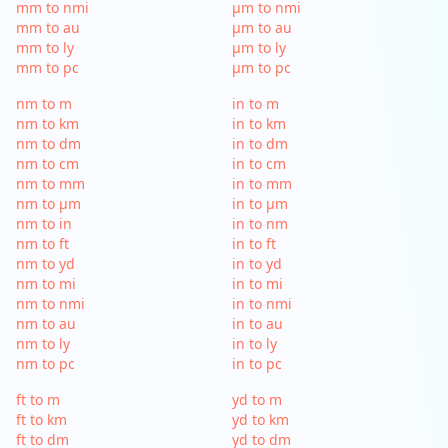
mm to nmi
µm to nmi
mm to au
µm to au
mm to ly
µm to ly
mm to pc
µm to pc
nm to m
in to m
nm to km
in to km
nm to dm
in to dm
nm to cm
in to cm
nm to mm
in to mm
nm to µm
in to µm
nm to in
in to nm
nm to ft
in to ft
nm to yd
in to yd
nm to mi
in to mi
nm to nmi
in to nmi
nm to au
in to au
nm to ly
in to ly
nm to pc
in to pc
ft to m
yd to m
ft to km
yd to km
ft to dm
yd to dm