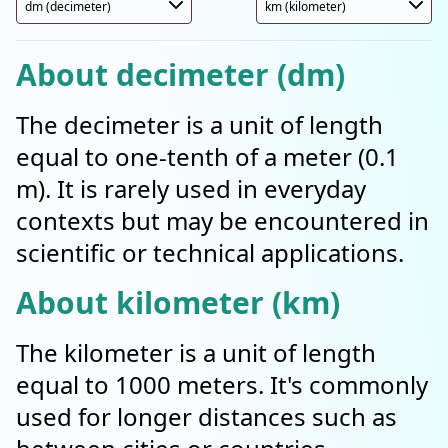
About decimeter (dm)
The decimeter is a unit of length
equal to one-tenth of a meter (0.1
m). It is rarely used in everyday
contexts but may be encountered in
scientific or technical applications.
About kilometer (km)
The kilometer is a unit of length
equal to 1000 meters. It's commonly
used for longer distances such as