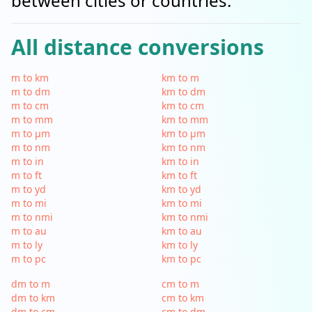
between cities or countries.
All distance conversions
m to km
km to m
m to dm
km to dm
m to cm
km to cm
m to mm
km to mm
m to µm
km to µm
m to nm
km to nm
m to in
km to in
m to ft
km to ft
m to yd
km to yd
m to mi
km to mi
m to nmi
km to nmi
m to au
km to au
m to ly
km to ly
m to pc
km to pc
dm to m
cm to m
dm to km
cm to km
dm to cm
cm to dm