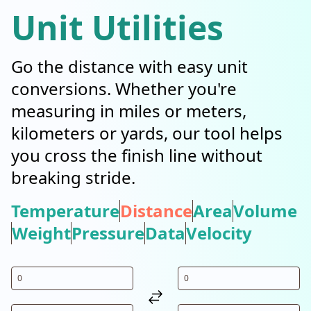
Unit Utilities
Go the distance with easy unit
conversions. Whether you're
measuring in miles or meters,
kilometers or yards, our tool helps
you cross the finish line without
breaking stride.
Temperature
Distance
Area
Volume
Weight
Pressure
Data
Velocity