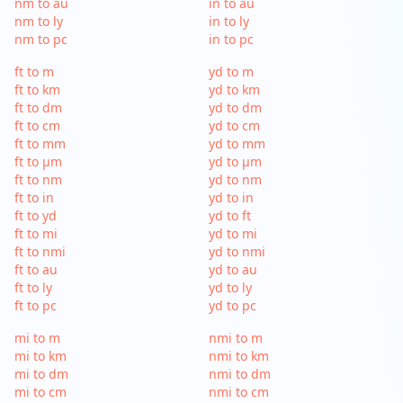
nm to au
in to au
nm to ly
in to ly
nm to pc
in to pc
ft to m
yd to m
ft to km
yd to km
ft to dm
yd to dm
ft to cm
yd to cm
ft to mm
yd to mm
ft to µm
yd to µm
ft to nm
yd to nm
ft to in
yd to in
ft to yd
yd to ft
ft to mi
yd to mi
ft to nmi
yd to nmi
ft to au
yd to au
ft to ly
yd to ly
ft to pc
yd to pc
mi to m
nmi to m
mi to km
nmi to km
mi to dm
nmi to dm
mi to cm
nmi to cm