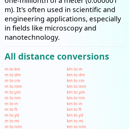
one-millionth of a meter (0.000001
m). It's often used in scientific and
engineering applications, especially
in fields like microscopy and
nanotechnology.
All distance conversions
m to km
km to m
m to dm
km to dm
m to cm
km to cm
m to mm
km to mm
m to µm
km to µm
m to nm
km to nm
m to in
km to in
m to ft
km to ft
m to yd
km to yd
m to mi
km to mi
m to nmi
km to nmi