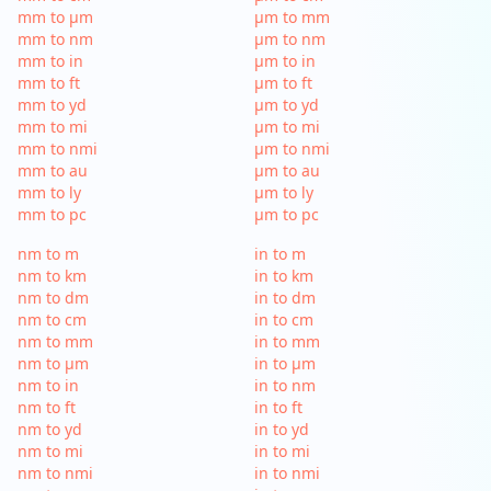
mm to µm
µm to mm
mm to nm
µm to nm
mm to in
µm to in
mm to ft
µm to ft
mm to yd
µm to yd
mm to mi
µm to mi
mm to nmi
µm to nmi
mm to au
µm to au
mm to ly
µm to ly
mm to pc
µm to pc
nm to m
in to m
nm to km
in to km
nm to dm
in to dm
nm to cm
in to cm
nm to mm
in to mm
nm to µm
in to µm
nm to in
in to nm
nm to ft
in to ft
nm to yd
in to yd
nm to mi
in to mi
nm to nmi
in to nmi