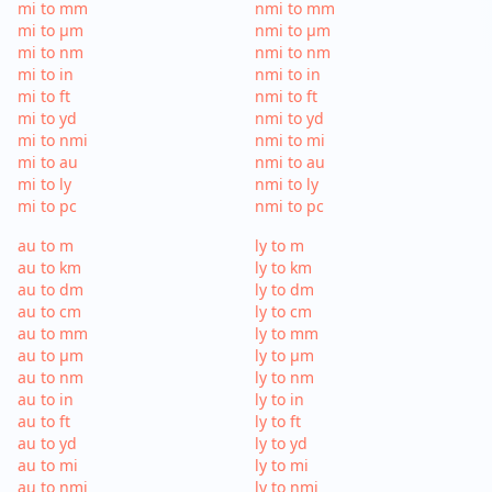
mi to mm
nmi to mm
mi to µm
nmi to µm
mi to nm
nmi to nm
mi to in
nmi to in
mi to ft
nmi to ft
mi to yd
nmi to yd
mi to nmi
nmi to mi
mi to au
nmi to au
mi to ly
nmi to ly
mi to pc
nmi to pc
au to m
ly to m
au to km
ly to km
au to dm
ly to dm
au to cm
ly to cm
au to mm
ly to mm
au to µm
ly to µm
au to nm
ly to nm
au to in
ly to in
au to ft
ly to ft
au to yd
ly to yd
au to mi
ly to mi
au to nmi
ly to nmi