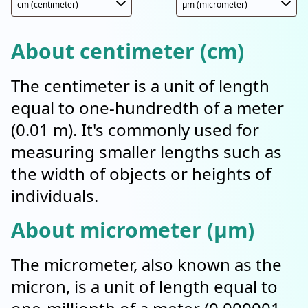
About centimeter (cm)
The centimeter is a unit of length
equal to one-hundredth of a meter
(0.01 m). It's commonly used for
measuring smaller lengths such as
the width of objects or heights of
individuals.
About micrometer (µm)
The micrometer, also known as the
micron, is a unit of length equal to