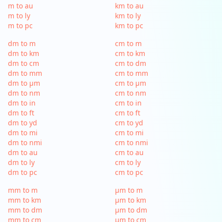
m to au
km to au
m to ly
km to ly
m to pc
km to pc
dm to m
cm to m
dm to km
cm to km
dm to cm
cm to dm
dm to mm
cm to mm
dm to µm
cm to µm
dm to nm
cm to nm
dm to in
cm to in
dm to ft
cm to ft
dm to yd
cm to yd
dm to mi
cm to mi
dm to nmi
cm to nmi
dm to au
cm to au
dm to ly
cm to ly
dm to pc
cm to pc
mm to m
µm to m
mm to km
µm to km
mm to dm
µm to dm
mm to cm
µm to cm