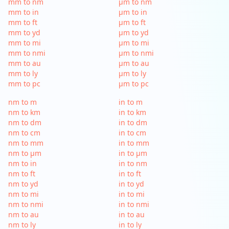
mm to nm
µm to nm
mm to in
µm to in
mm to ft
µm to ft
mm to yd
µm to yd
mm to mi
µm to mi
mm to nmi
µm to nmi
mm to au
µm to au
mm to ly
µm to ly
mm to pc
µm to pc
nm to m
in to m
nm to km
in to km
nm to dm
in to dm
nm to cm
in to cm
nm to mm
in to mm
nm to µm
in to µm
nm to in
in to nm
nm to ft
in to ft
nm to yd
in to yd
nm to mi
in to mi
nm to nmi
in to nmi
nm to au
in to au
nm to ly
in to ly