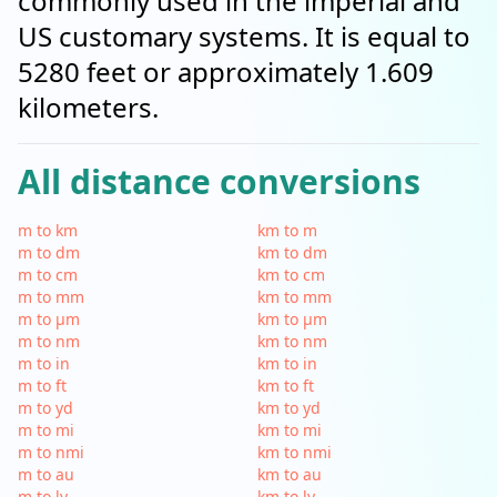
commonly used in the imperial and
US customary systems. It is equal to
5280 feet or approximately 1.609
kilometers.
All distance conversions
m to km
km to m
m to dm
km to dm
m to cm
km to cm
m to mm
km to mm
m to µm
km to µm
m to nm
km to nm
m to in
km to in
m to ft
km to ft
m to yd
km to yd
m to mi
km to mi
m to nmi
km to nmi
m to au
km to au
m to ly
km to ly