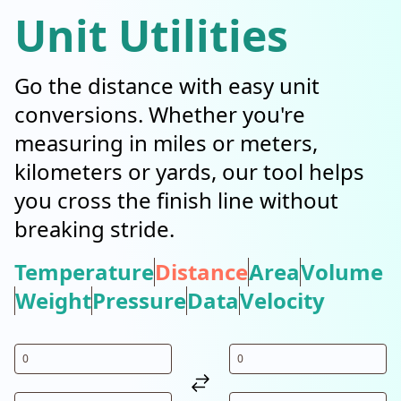
Unit Utilities
Go the distance with easy unit
conversions. Whether you're
measuring in miles or meters,
kilometers or yards, our tool helps
you cross the finish line without
breaking stride.
Temperature
Distance
Area
Volume
Weight
Pressure
Data
Velocity