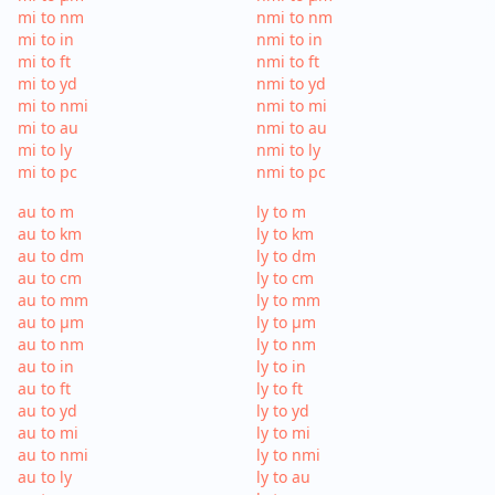
mi to nm
nmi to nm
mi to in
nmi to in
mi to ft
nmi to ft
mi to yd
nmi to yd
mi to nmi
nmi to mi
mi to au
nmi to au
mi to ly
nmi to ly
mi to pc
nmi to pc
au to m
ly to m
au to km
ly to km
au to dm
ly to dm
au to cm
ly to cm
au to mm
ly to mm
au to µm
ly to µm
au to nm
ly to nm
au to in
ly to in
au to ft
ly to ft
au to yd
ly to yd
au to mi
ly to mi
au to nmi
ly to nmi
au to ly
ly to au