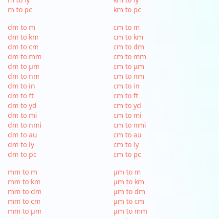
m to pc
km to pc
dm to m
cm to m
dm to km
cm to km
dm to cm
cm to dm
dm to mm
cm to mm
dm to µm
cm to µm
dm to nm
cm to nm
dm to in
cm to in
dm to ft
cm to ft
dm to yd
cm to yd
dm to mi
cm to mi
dm to nmi
cm to nmi
dm to au
cm to au
dm to ly
cm to ly
dm to pc
cm to pc
mm to m
µm to m
mm to km
µm to km
mm to dm
µm to dm
mm to cm
µm to cm
mm to µm
µm to mm