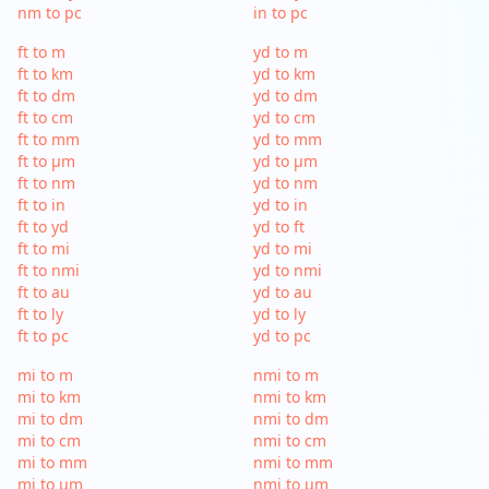
nm to pc
in to pc
ft to m
yd to m
ft to km
yd to km
ft to dm
yd to dm
ft to cm
yd to cm
ft to mm
yd to mm
ft to µm
yd to µm
ft to nm
yd to nm
ft to in
yd to in
ft to yd
yd to ft
ft to mi
yd to mi
ft to nmi
yd to nmi
ft to au
yd to au
ft to ly
yd to ly
ft to pc
yd to pc
mi to m
nmi to m
mi to km
nmi to km
mi to dm
nmi to dm
mi to cm
nmi to cm
mi to mm
nmi to mm
mi to µm
nmi to µm