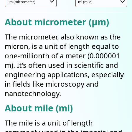
About micrometer (µm)
The micrometer, also known as the
micron, is a unit of length equal to
one-millionth of a meter (0.000001
m). It's often used in scientific and
engineering applications, especially
in fields like microscopy and
nanotechnology.
About mile (mi)
The mile is a unit of length