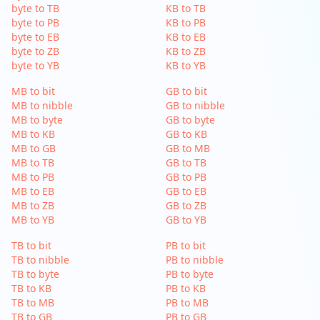
byte to TB
KB to TB
byte to PB
KB to PB
byte to EB
KB to EB
byte to ZB
KB to ZB
byte to YB
KB to YB
MB to bit
GB to bit
MB to nibble
GB to nibble
MB to byte
GB to byte
MB to KB
GB to KB
MB to GB
GB to MB
MB to TB
GB to TB
MB to PB
GB to PB
MB to EB
GB to EB
MB to ZB
GB to ZB
MB to YB
GB to YB
TB to bit
PB to bit
TB to nibble
PB to nibble
TB to byte
PB to byte
TB to KB
PB to KB
TB to MB
PB to MB
TB to GB
PB to GB