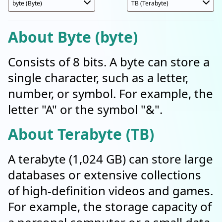
About Byte (byte)
Consists of 8 bits. A byte can store a
single character, such as a letter,
number, or symbol. For example, the
letter "A" or the symbol "&".
About Terabyte (TB)
A terabyte (1,024 GB) can store large
databases or extensive collections
of high-definition videos and games.
For example, the storage capacity of