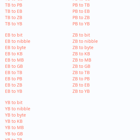
TB to PB
PB to TB
TB to EB
PB to EB
TB to ZB
PB to ZB
TB to YB
PB to YB
EB to bit
ZB to bit
EB to nibble
ZB to nibble
EB to byte
ZB to byte
EB to KB
ZB to KB
EB to MB
ZB to MB
EB to GB
ZB to GB
EB to TB
ZB to TB
EB to PB
ZB to PB
EB to ZB
ZB to EB
EB to YB
ZB to YB
YB to bit
YB to nibble
YB to byte
YB to KB
YB to MB
YB to GB
YB to TB