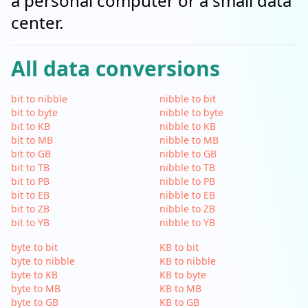
a personal computer or a small data
center.
All data conversions
bit to nibble
nibble to bit
bit to byte
nibble to byte
bit to KB
nibble to KB
bit to MB
nibble to MB
bit to GB
nibble to GB
bit to TB
nibble to TB
bit to PB
nibble to PB
bit to EB
nibble to EB
bit to ZB
nibble to ZB
bit to YB
nibble to YB
byte to bit
KB to bit
byte to nibble
KB to nibble
byte to KB
KB to byte
byte to MB
KB to MB
byte to GB
KB to GB