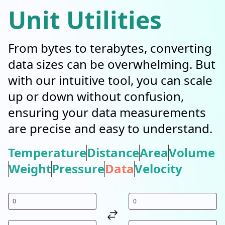
Unit Utilities
From bytes to terabytes, converting
data sizes can be overwhelming. But
with our intuitive tool, you can scale
up or down without confusion,
ensuring your data measurements
are precise and easy to understand.
Temperature
Distance
Area
Volume
Weight
Pressure
Data
Velocity