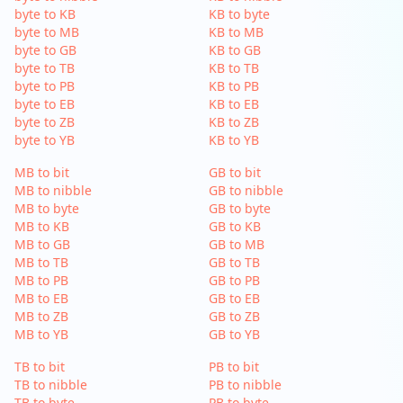
byte to KB
KB to byte
byte to MB
KB to MB
byte to GB
KB to GB
byte to TB
KB to TB
byte to PB
KB to PB
byte to EB
KB to EB
byte to ZB
KB to ZB
byte to YB
KB to YB
MB to bit
GB to bit
MB to nibble
GB to nibble
MB to byte
GB to byte
MB to KB
GB to KB
MB to GB
GB to MB
MB to TB
GB to TB
MB to PB
GB to PB
MB to EB
GB to EB
MB to ZB
GB to ZB
MB to YB
GB to YB
TB to bit
PB to bit
TB to nibble
PB to nibble
TB to byte
PB to byte