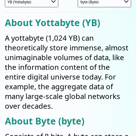
About Yottabyte (YB)
A yottabyte (1,024 YB) can
theoretically store immense, almost
unimaginable volumes of data, like
the information content of the
entire digital universe today. For
example, the aggregate data of
many large-scale global networks
over decades.
About Byte (byte)