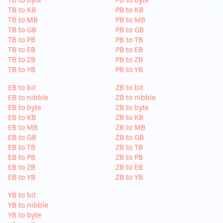
TB to KB
PB to KB
TB to MB
PB to MB
TB to GB
PB to GB
TB to PB
PB to TB
TB to EB
PB to EB
TB to ZB
PB to ZB
TB to YB
PB to YB
EB to bit
ZB to bit
EB to nibble
ZB to nibble
EB to byte
ZB to byte
EB to KB
ZB to KB
EB to MB
ZB to MB
EB to GB
ZB to GB
EB to TB
ZB to TB
EB to PB
ZB to PB
EB to ZB
ZB to EB
EB to YB
ZB to YB
YB to bit
YB to nibble
YB to byte