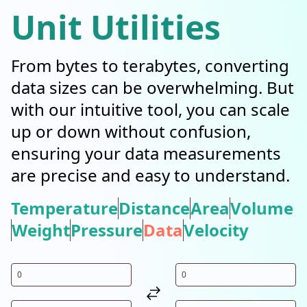
Unit Utilities
From bytes to terabytes, converting
data sizes can be overwhelming. But
with our intuitive tool, you can scale
up or down without confusion,
ensuring your data measurements
are precise and easy to understand.
Temperature
Distance
Area
Volume
Weight
Pressure
Data
Velocity