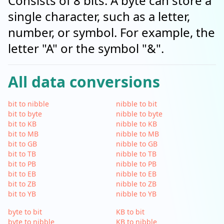
Consists of 8 bits. A byte can store a
single character, such as a letter,
number, or symbol. For example, the
letter "A" or the symbol "&".
All data conversions
bit to nibble
nibble to bit
bit to byte
nibble to byte
bit to KB
nibble to KB
bit to MB
nibble to MB
bit to GB
nibble to GB
bit to TB
nibble to TB
bit to PB
nibble to PB
bit to EB
nibble to EB
bit to ZB
nibble to ZB
bit to YB
nibble to YB
byte to bit
KB to bit
byte to nibble
KB to nibble