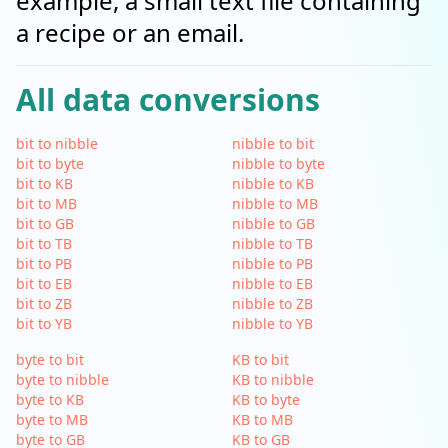
example, a small text file containing
a recipe or an email.
All data conversions
bit to nibble
nibble to bit
bit to byte
nibble to byte
bit to KB
nibble to KB
bit to MB
nibble to MB
bit to GB
nibble to GB
bit to TB
nibble to TB
bit to PB
nibble to PB
bit to EB
nibble to EB
bit to ZB
nibble to ZB
bit to YB
nibble to YB
byte to bit
KB to bit
byte to nibble
KB to nibble
byte to KB
KB to byte
byte to MB
KB to MB
byte to GB
KB to GB