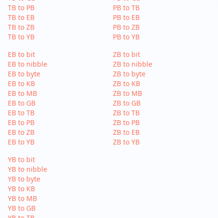
TB to PB
PB to TB
TB to EB
PB to EB
TB to ZB
PB to ZB
TB to YB
PB to YB
EB to bit
ZB to bit
EB to nibble
ZB to nibble
EB to byte
ZB to byte
EB to KB
ZB to KB
EB to MB
ZB to MB
EB to GB
ZB to GB
EB to TB
ZB to TB
EB to PB
ZB to PB
EB to ZB
ZB to EB
EB to YB
ZB to YB
YB to bit
YB to nibble
YB to byte
YB to KB
YB to MB
YB to GB
YB to TB