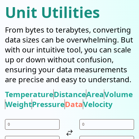
Unit Utilities
From bytes to terabytes, converting
data sizes can be overwhelming. But
with our intuitive tool, you can scale
up or down without confusion,
ensuring your data measurements
are precise and easy to understand.
Temperature
Distance
Area
Volume
Weight
Pressure
Data
Velocity