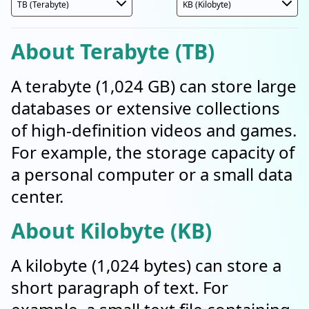
About Terabyte (TB)
A terabyte (1,024 GB) can store large
databases or extensive collections
of high-definition videos and games.
For example, the storage capacity of
a personal computer or a small data
center.
About Kilobyte (KB)
A kilobyte (1,024 bytes) can store a
short paragraph of text. For