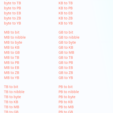
byte to TB
KB to TB
byte to PB
KB to PB
byte to EB
KB to EB
byte to ZB
KB to ZB
byte to YB
KB to YB
MB to bit
GB to bit
MB to nibble
GB to nibble
MB to byte
GB to byte
MB to KB
GB to KB
MB to GB
GB to MB
MB to TB
GB to TB
MB to PB
GB to PB
MB to EB
GB to EB
MB to ZB
GB to ZB
MB to YB
GB to YB
TB to bit
PB to bit
TB to nibble
PB to nibble
TB to byte
PB to byte
TB to KB
PB to KB
TB to MB
PB to MB
TB to GB
PB to GB