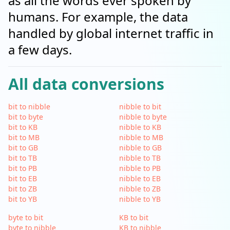
as all the words ever spoken by
humans. For example, the data
handled by global internet traffic in
a few days.
All data conversions
bit to nibble
nibble to bit
bit to byte
nibble to byte
bit to KB
nibble to KB
bit to MB
nibble to MB
bit to GB
nibble to GB
bit to TB
nibble to TB
bit to PB
nibble to PB
bit to EB
nibble to EB
bit to ZB
nibble to ZB
bit to YB
nibble to YB
byte to bit
KB to bit
byte to nibble
KB to nibble