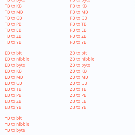
TB to KB
PB to KB
TB to MB
PB to MB
TB to GB
PB to GB
TB to PB
PB to TB
TB to EB
PB to EB
TB to ZB
PB to ZB
TB to YB
PB to YB
EB to bit
ZB to bit
EB to nibble
ZB to nibble
EB to byte
ZB to byte
EB to KB
ZB to KB
EB to MB
ZB to MB
EB to GB
ZB to GB
EB to TB
ZB to TB
EB to PB
ZB to PB
EB to ZB
ZB to EB
EB to YB
ZB to YB
YB to bit
YB to nibble
YB to byte