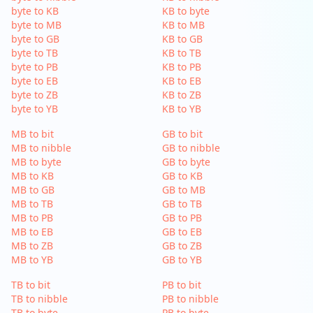
byte to KB
KB to byte
byte to MB
KB to MB
byte to GB
KB to GB
byte to TB
KB to TB
byte to PB
KB to PB
byte to EB
KB to EB
byte to ZB
KB to ZB
byte to YB
KB to YB
MB to bit
GB to bit
MB to nibble
GB to nibble
MB to byte
GB to byte
MB to KB
GB to KB
MB to GB
GB to MB
MB to TB
GB to TB
MB to PB
GB to PB
MB to EB
GB to EB
MB to ZB
GB to ZB
MB to YB
GB to YB
TB to bit
PB to bit
TB to nibble
PB to nibble
TB to byte
PB to byte