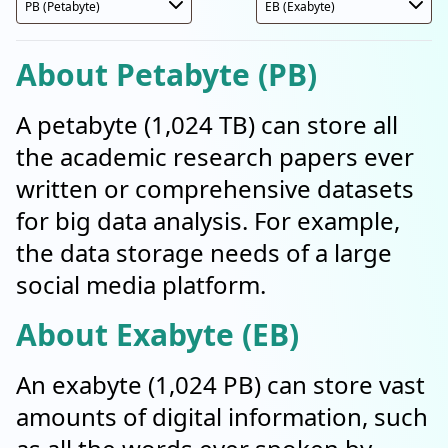
About Petabyte (PB)
A petabyte (1,024 TB) can store all
the academic research papers ever
written or comprehensive datasets
for big data analysis. For example,
the data storage needs of a large
social media platform.
About Exabyte (EB)
An exabyte (1,024 PB) can store vast
amounts of digital information, such