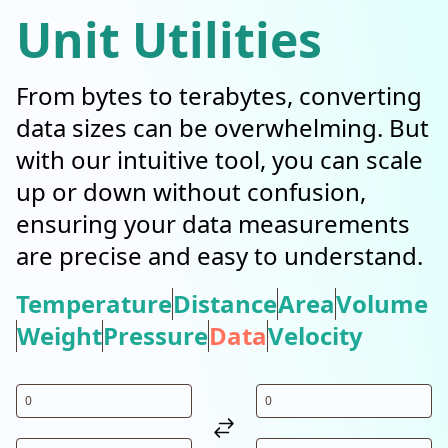
Unit Utilities
From bytes to terabytes, converting
data sizes can be overwhelming. But
with our intuitive tool, you can scale
up or down without confusion,
ensuring your data measurements
are precise and easy to understand.
Temperature
Distance
Area
Volume
Weight
Pressure
Data
Velocity