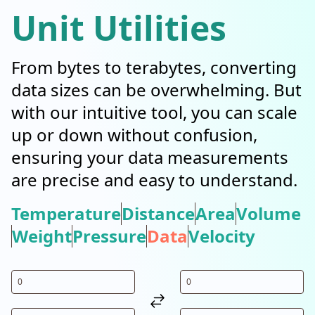
Unit Utilities
From bytes to terabytes, converting
data sizes can be overwhelming. But
with our intuitive tool, you can scale
up or down without confusion,
ensuring your data measurements
are precise and easy to understand.
Temperature
Distance
Area
Volume
Weight
Pressure
Data
Velocity