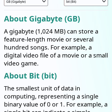
About Gigabyte (GB)
A gigabyte (1,024 MB) can store a
feature-length movie or several
hundred songs. For example, a
digital video file of a movie or a small
video game.
About Bit (bit)
The smallest unit of data in
computing, representing a single
binary value of 0 or 1. For example, a