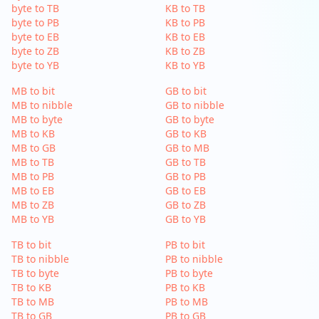
byte to TB
KB to TB
byte to PB
KB to PB
byte to EB
KB to EB
byte to ZB
KB to ZB
byte to YB
KB to YB
MB to bit
GB to bit
MB to nibble
GB to nibble
MB to byte
GB to byte
MB to KB
GB to KB
MB to GB
GB to MB
MB to TB
GB to TB
MB to PB
GB to PB
MB to EB
GB to EB
MB to ZB
GB to ZB
MB to YB
GB to YB
TB to bit
PB to bit
TB to nibble
PB to nibble
TB to byte
PB to byte
TB to KB
PB to KB
TB to MB
PB to MB
TB to GB
PB to GB