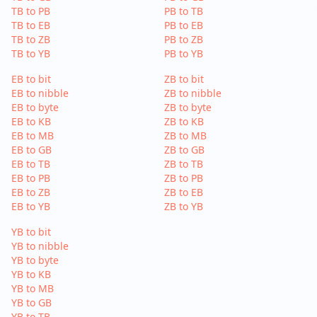
TB to PB
PB to TB
TB to EB
PB to EB
TB to ZB
PB to ZB
TB to YB
PB to YB
EB to bit
ZB to bit
EB to nibble
ZB to nibble
EB to byte
ZB to byte
EB to KB
ZB to KB
EB to MB
ZB to MB
EB to GB
ZB to GB
EB to TB
ZB to TB
EB to PB
ZB to PB
EB to ZB
ZB to EB
EB to YB
ZB to YB
YB to bit
YB to nibble
YB to byte
YB to KB
YB to MB
YB to GB
YB to TB