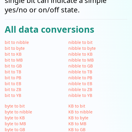
single bit can indicate a simple
yes/no or on/off state.
All data conversions
bit to nibble
nibble to bit
bit to byte
nibble to byte
bit to KB
nibble to KB
bit to MB
nibble to MB
bit to GB
nibble to GB
bit to TB
nibble to TB
bit to PB
nibble to PB
bit to EB
nibble to EB
bit to ZB
nibble to ZB
bit to YB
nibble to YB
byte to bit
KB to bit
byte to nibble
KB to nibble
byte to KB
KB to byte
byte to MB
KB to MB
byte to GB
KB to GB