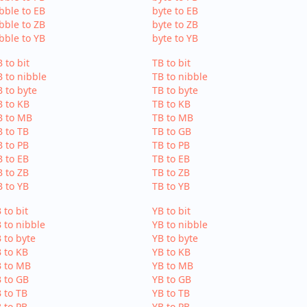
bble to EB
byte to EB
bble to ZB
byte to ZB
bble to YB
byte to YB
 to bit
TB to bit
 to nibble
TB to nibble
 to byte
TB to byte
 to KB
TB to KB
B to MB
TB to MB
 to TB
TB to GB
 to PB
TB to PB
 to EB
TB to EB
 to ZB
TB to ZB
 to YB
TB to YB
 to bit
YB to bit
 to nibble
YB to nibble
 to byte
YB to byte
 to KB
YB to KB
B to MB
YB to MB
 to GB
YB to GB
 to TB
YB to TB
 to PB
YB to PB