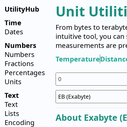
Unit Utilit
UtilityHub
Time
From bytes to terabyt
Dates
intuitive tool, you ca
Numbers
measurements are pre
Numbers
Temperature
Distanc
Fractions
Percentages
Units
Text
Text
Lists
About Exabyte (E
Encoding