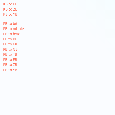
KB to EB
KB to ZB
KB to YB
PB to bit
PB to nibble
PB to byte
PB to KB
PB to MB
PB to GB
PB to TB
PB to EB
PB to ZB
PB to YB