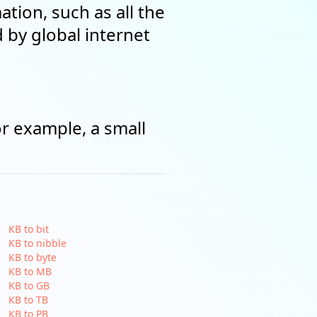
tion, such as all the
by global internet
or example, a small
KB to bit
KB to nibble
KB to byte
KB to MB
KB to GB
KB to TB
KB to PB