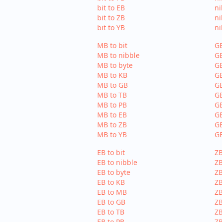
bit to EB
ni
bit to ZB
ni
bit to YB
ni
MB to bit
GB
MB to nibble
GB
MB to byte
GB
MB to KB
GB
MB to GB
G
MB to TB
GB
MB to PB
GB
MB to EB
GB
MB to ZB
GB
MB to YB
GB
EB to bit
ZB
EB to nibble
ZB
EB to byte
ZB
EB to KB
ZB
EB to MB
Z
EB to GB
ZB
EB to TB
ZB
EB to PB
ZB