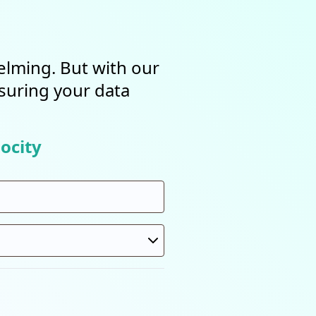
elming. But with our
nsuring your data
ocity