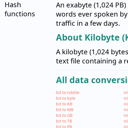
Hash
An exabyte (1,024 PB) 
functions
words ever spoken by 
traffic in a few days.
About Kilobyte (
A kilobyte (1,024 byte
text file containing a 
All data convers
bit to nibble
ni
bit to byte
ni
bit to KB
ni
bit to MB
ni
bit to GB
ni
bit to TB
ni
bit to PB
ni