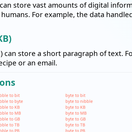
can store vast amounts of digital informa
humans. For example, the data handled 
KB)
s) can store a short paragraph of text. F
recipe or an email.
ions
bble to bit
byte to bit
bble to byte
byte to nibble
bble to KB
byte to KB
bble to MB
byte to MB
bble to GB
byte to GB
bble to TB
byte to TB
bble to PB
byte to PB