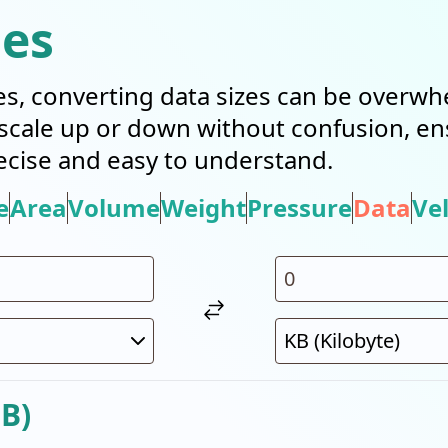
ies
es, converting data sizes can be overwh
n scale up or down without confusion, e
cise and easy to understand.
e
Area
Volume
Weight
Pressure
Data
Vel
B)