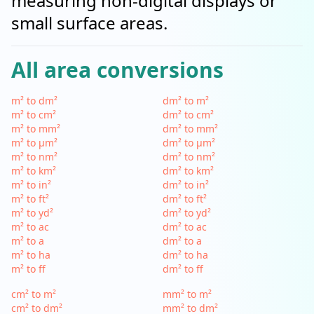
measuring non-digital displays or
small surface areas.
All area conversions
m² to dm²
dm² to m²
m² to cm²
dm² to cm²
m² to mm²
dm² to mm²
m² to µm²
dm² to µm²
m² to nm²
dm² to nm²
m² to km²
dm² to km²
m² to in²
dm² to in²
m² to ft²
dm² to ft²
m² to yd²
dm² to yd²
m² to ac
dm² to ac
m² to a
dm² to a
m² to ha
dm² to ha
m² to ff
dm² to ff
cm² to m²
mm² to m²
cm² to dm²
mm² to dm²