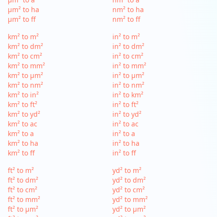
µm² to ha
nm² to ha
µm² to ff
nm² to ff
km² to m²
in² to m²
km² to dm²
in² to dm²
km² to cm²
in² to cm²
km² to mm²
in² to mm²
km² to µm²
in² to µm²
km² to nm²
in² to nm²
km² to in²
in² to km²
km² to ft²
in² to ft²
km² to yd²
in² to yd²
km² to ac
in² to ac
km² to a
in² to a
km² to ha
in² to ha
km² to ff
in² to ff
ft² to m²
yd² to m²
ft² to dm²
yd² to dm²
ft² to cm²
yd² to cm²
ft² to mm²
yd² to mm²
ft² to µm²
yd² to µm²