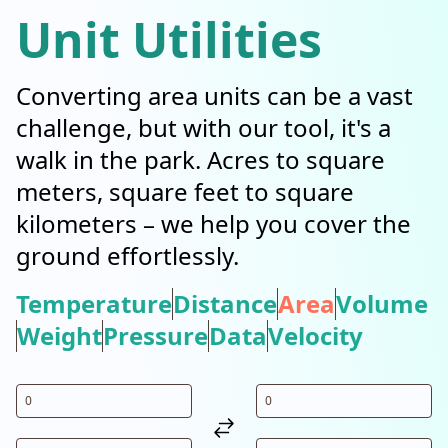
Unit Utilities
Converting area units can be a vast
challenge, but with our tool, it's a
walk in the park. Acres to square
meters, square feet to square
kilometers – we help you cover the
ground effortlessly.
Temperature
Distance
Area
Volume
Weight
Pressure
Data
Velocity