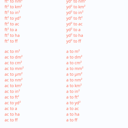
ft² to nm²
yd² to nm²
ft² to km²
yd² to km²
ft² to in²
yd² to in²
ft² to yd²
yd² to ft²
ft² to ac
yd² to ac
ft² to a
yd² to a
ft² to ha
yd² to ha
ft² to ff
yd² to ff
ac to m²
a to m²
ac to dm²
a to dm²
ac to cm²
a to cm²
ac to mm²
a to mm²
ac to µm²
a to µm²
ac to nm²
a to nm²
ac to km²
a to km²
ac to in²
a to in²
ac to ft²
a to ft²
ac to yd²
a to yd²
ac to a
a to ac
ac to ha
a to ha
ac to ff
a to ff