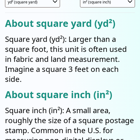
About square yard (yd²)
Square yard (yd²): Larger than a
square foot, this unit is often used
in fabric and land measurement.
Imagine a square 3 feet on each
side.
About square inch (in²)
Square inch (in²): A small area,
roughly the size of a square postage
stamp. Common in the U.S. for