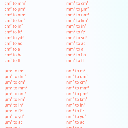
cm² to mm²
mm² to cm²
cm² to µm²
mm² to µm²
cm² to nm²
mm² to nm²
cm² to km²
mm² to km²
cm² to in²
mm² to in²
cm² to ft²
mm² to ft²
cm² to yd²
mm² to yd²
cm² to ac
mm² to ac
cm² to a
mm² to a
cm² to ha
mm² to ha
cm² to ff
mm² to ff
µm² to m²
nm² to m²
µm² to dm²
nm² to dm²
µm² to cm²
nm² to cm²
µm² to mm²
nm² to mm²
µm² to nm²
nm² to µm²
µm² to km²
nm² to km²
µm² to in²
nm² to in²
µm² to ft²
nm² to ft²
µm² to yd²
nm² to yd²
µm² to ac
nm² to ac
µm² to a
nm² to a