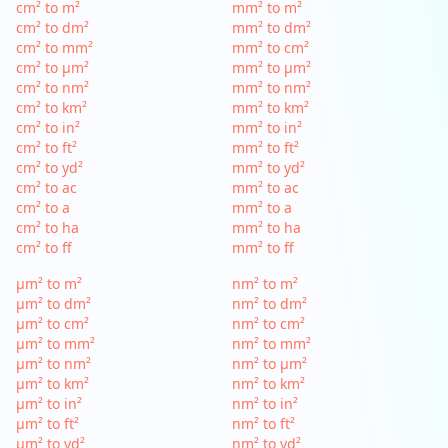
cm² to m²
mm² to m²
cm² to dm²
mm² to dm²
cm² to mm²
mm² to cm²
cm² to µm²
mm² to µm²
cm² to nm²
mm² to nm²
cm² to km²
mm² to km²
cm² to in²
mm² to in²
cm² to ft²
mm² to ft²
cm² to yd²
mm² to yd²
cm² to ac
mm² to ac
cm² to a
mm² to a
cm² to ha
mm² to ha
cm² to ff
mm² to ff
µm² to m²
nm² to m²
µm² to dm²
nm² to dm²
µm² to cm²
nm² to cm²
µm² to mm²
nm² to mm²
µm² to nm²
nm² to µm²
µm² to km²
nm² to km²
µm² to in²
nm² to in²
µm² to ft²
nm² to ft²
µm² to yd²
nm² to yd²