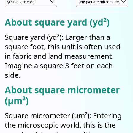
About square yard (yd²)
Square yard (yd²): Larger than a
square foot, this unit is often used
in fabric and land measurement.
Imagine a square 3 feet on each
side.
About square micrometer
(µm²)
Square micrometer (µm²): Entering
the microscopic world, this is the