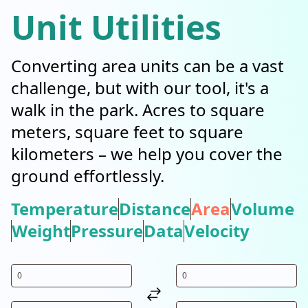
Unit Utilities
Converting area units can be a vast
challenge, but with our tool, it's a
walk in the park. Acres to square
meters, square feet to square
kilometers – we help you cover the
ground effortlessly.
Temperature
Distance
Area
Volume
Weight
Pressure
Data
Velocity