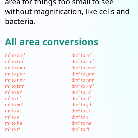
area for things too small to see
without magnification, like cells and
bacteria.
All area conversions
m² to dm²
dm² to m²
m² to cm²
dm² to cm²
m² to mm²
dm² to mm²
m² to µm²
dm² to µm²
m² to nm²
dm² to nm²
m² to km²
dm² to km²
m² to in²
dm² to in²
m² to ft²
dm² to ft²
m² to yd²
dm² to yd²
m² to ac
dm² to ac
m² to a
dm² to a
m² to ha
dm² to ha
m² to ff
dm² to ff