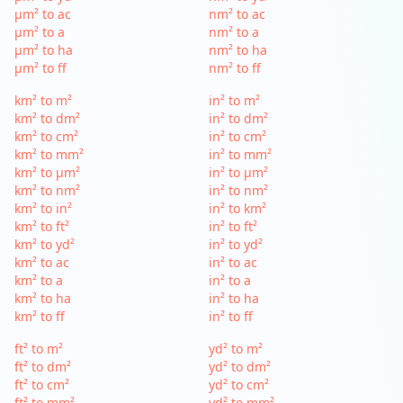
µm² to ac
nm² to ac
µm² to a
nm² to a
µm² to ha
nm² to ha
µm² to ff
nm² to ff
km² to m²
in² to m²
km² to dm²
in² to dm²
km² to cm²
in² to cm²
km² to mm²
in² to mm²
km² to µm²
in² to µm²
km² to nm²
in² to nm²
km² to in²
in² to km²
km² to ft²
in² to ft²
km² to yd²
in² to yd²
km² to ac
in² to ac
km² to a
in² to a
km² to ha
in² to ha
km² to ff
in² to ff
ft² to m²
yd² to m²
ft² to dm²
yd² to dm²
ft² to cm²
yd² to cm²
ft² to mm²
yd² to mm²