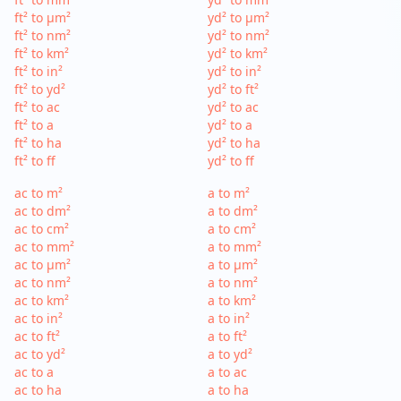
ft² to µm²
yd² to µm²
ft² to nm²
yd² to nm²
ft² to km²
yd² to km²
ft² to in²
yd² to in²
ft² to yd²
yd² to ft²
ft² to ac
yd² to ac
ft² to a
yd² to a
ft² to ha
yd² to ha
ft² to ff
yd² to ff
ac to m²
a to m²
ac to dm²
a to dm²
ac to cm²
a to cm²
ac to mm²
a to mm²
ac to µm²
a to µm²
ac to nm²
a to nm²
ac to km²
a to km²
ac to in²
a to in²
ac to ft²
a to ft²
ac to yd²
a to yd²
ac to a
a to ac
ac to ha
a to ha