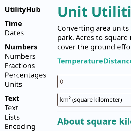
Unit Utilit
UtilityHub
Time
Converting area units c
Dates
park. Acres to square
Numbers
cover the ground effor
Numbers
Temperature
Distanc
Fractions
Percentages
Units
Text
Text
Lists
About square ki
Encoding