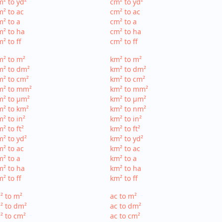
² to yd²
cm² to yd²
² to ac
cm² to ac
² to a
cm² to a
² to ha
cm² to ha
² to ff
cm² to ff
² to m²
km² to m²
m² to dm²
km² to dm²
² to cm²
km² to cm²
m² to mm²
km² to mm²
m² to µm²
km² to µm²
² to km²
km² to nm²
² to in²
km² to in²
² to ft²
km² to ft²
² to yd²
km² to yd²
² to ac
km² to ac
² to a
km² to a
² to ha
km² to ha
² to ff
km² to ff
² to m²
ac to m²
² to dm²
ac to dm²
² to cm²
ac to cm²