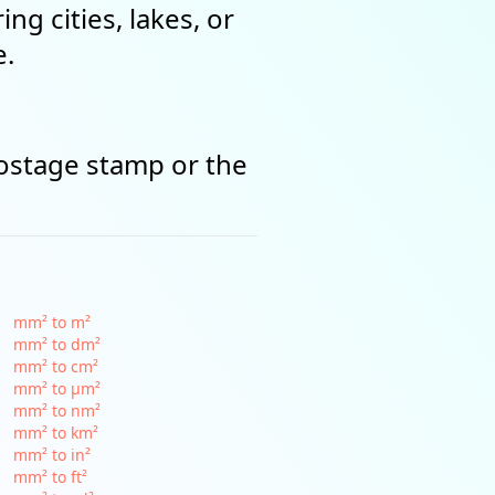
ng cities, lakes, or
e.
 postage stamp or the
mm² to m²
mm² to dm²
mm² to cm²
mm² to µm²
mm² to nm²
mm² to km²
mm² to in²
mm² to ft²