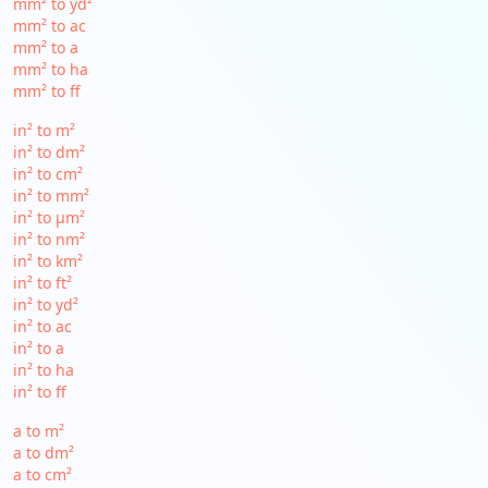
mm² to yd²
mm² to ac
mm² to a
mm² to ha
mm² to ff
in² to m²
in² to dm²
in² to cm²
in² to mm²
in² to µm²
in² to nm²
in² to km²
in² to ft²
in² to yd²
in² to ac
in² to a
in² to ha
in² to ff
a to m²
a to dm²
a to cm²