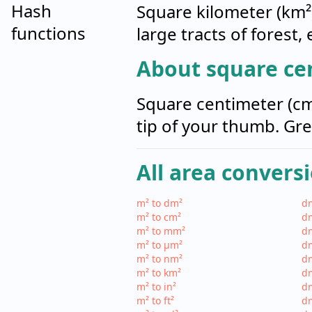
Hash
Square kilometer (km²):
functions
large tracts of forest
About square ce
Square centimeter (cm²
tip of your thumb. Gre
All area convers
m² to dm²
dm
m² to cm²
dm
m² to mm²
d
m² to µm²
d
m² to nm²
d
m² to km²
dm
m² to in²
dm
m² to ft²
dm