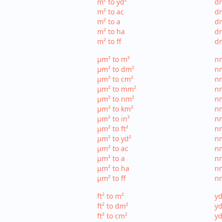
m² to yd²
dm
m² to ac
dm
m² to a
dm
m² to ha
dm
m² to ff
dm
µm² to m²
nm
µm² to dm²
n
µm² to cm²
nm
µm² to mm²
n
µm² to nm²
n
µm² to km²
nm
µm² to in²
nm
µm² to ft²
nm
µm² to yd²
nm
µm² to ac
nm
µm² to a
nm
µm² to ha
nm
µm² to ff
nm
ft² to m²
yd
ft² to dm²
yd
ft² to cm²
yd