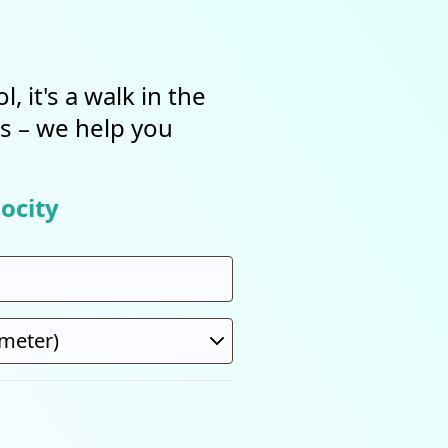
, it's a walk in the
rs – we help you
ocity