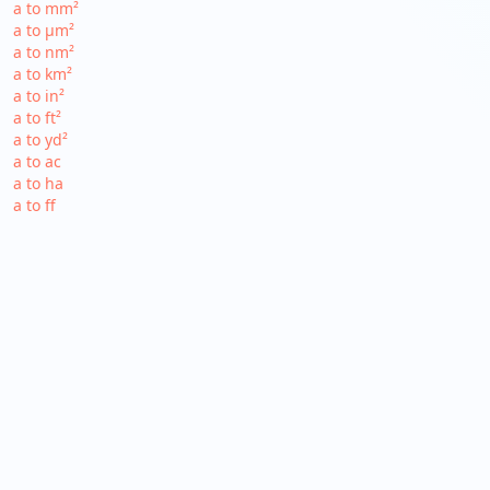
a to mm²
a to µm²
a to nm²
a to km²
a to in²
a to ft²
a to yd²
a to ac
a to ha
a to ff