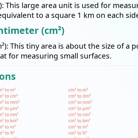
 This large area unit is used for measuri
, equivalent to a square 1 km on each sid
ntimeter (cm²)
): This tiny area is about the size of a
at for measuring small surfaces.
ions
² to m²
cm² to m²
² to cm²
cm² to dm²
m² to mm²
cm² to mm²
m² to µm²
cm² to µm²
m² to nm²
cm² to nm²
² to km²
cm² to km²
² to in²
cm² to in²
² to ft²
cm² to ft²