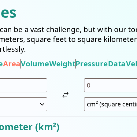
ies
an be a vast challenge, but with our tool
 meters, square feet to square kilomete
tlessly.
e
Area
Volume
Weight
Pressure
Data
Vel
lometer (km²)