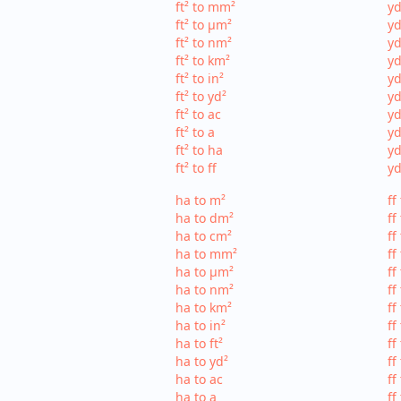
ft² to mm²
yd
ft² to µm²
yd
ft² to nm²
yd
ft² to km²
yd
ft² to in²
yd
ft² to yd²
yd
ft² to ac
yd
ft² to a
yd
ft² to ha
yd
ft² to ff
yd
ha to m²
ff
ha to dm²
ff
ha to cm²
ff
ha to mm²
ff
ha to µm²
ff
ha to nm²
ff
ha to km²
ff
ha to in²
ff
ha to ft²
ff
ha to yd²
ff
ha to ac
ff
ha to a
ff