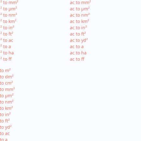
² to mm²
ac to mm²
² to µm²
ac to µm²
² to nm²
ac to nm²
² to km²
ac to km²
² to in²
ac to in²
² to ft²
ac to ft²
² to ac
ac to yd²
² to a
ac to a
² to ha
ac to ha
² to ff
ac to ff
 to m²
 to dm²
 to cm²
 to mm²
 to µm²
 to nm²
 to km²
 to in²
 to ft²
 to yd²
 to ac
 to a