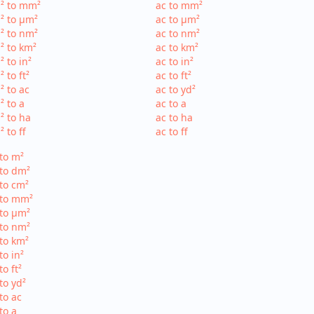
² to mm²
ac to mm²
² to µm²
ac to µm²
² to nm²
ac to nm²
² to km²
ac to km²
² to in²
ac to in²
² to ft²
ac to ft²
² to ac
ac to yd²
² to a
ac to a
² to ha
ac to ha
² to ff
ac to ff
 to m²
 to dm²
 to cm²
 to mm²
 to µm²
 to nm²
 to km²
 to in²
 to ft²
 to yd²
 to ac
 to a