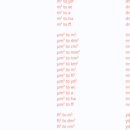
m² to yd²
dm
m² to ac
dm
m² to a
dm
m² to ha
dm
m² to ff
dm
µm² to m²
nm
µm² to dm²
n
µm² to cm²
nm
µm² to mm²
n
µm² to nm²
n
µm² to km²
nm
µm² to in²
nm
µm² to ft²
nm
µm² to yd²
nm
µm² to ac
nm
µm² to a
nm
µm² to ha
nm
µm² to ff
nm
ft² to m²
yd
ft² to dm²
yd
ft² to cm²
yd