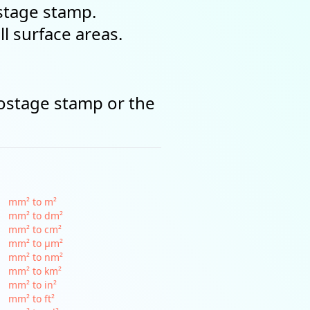
ostage stamp.
l surface areas.
 postage stamp or the
mm² to m²
mm² to dm²
mm² to cm²
mm² to µm²
mm² to nm²
mm² to km²
mm² to in²
mm² to ft²