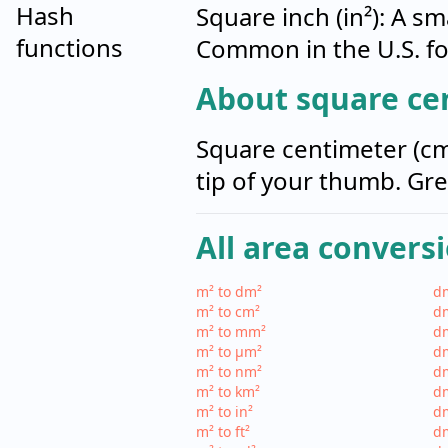
Hash
Square inch (in²): A s
functions
Common in the U.S. for
About square ce
Square centimeter (cm²
tip of your thumb. Gre
All area convers
m² to dm²
dm
m² to cm²
dm
m² to mm²
d
m² to µm²
d
m² to nm²
d
m² to km²
dm
m² to in²
dm
m² to ft²
dm