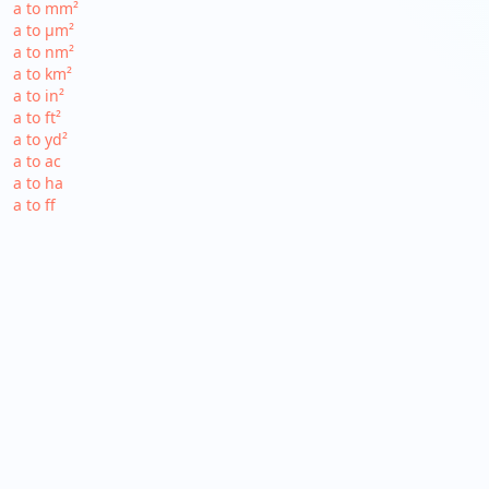
a to mm²
a to µm²
a to nm²
a to km²
a to in²
a to ft²
a to yd²
a to ac
a to ha
a to ff