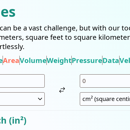
ies
an be a vast challenge, but with our tool
 meters, square feet to square kilomete
tlessly.
e
Area
Volume
Weight
Pressure
Data
Vel
h (in²)