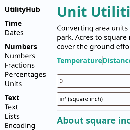
Unit Utilit
UtilityHub
Time
Converting area units c
Dates
park. Acres to square
Numbers
cover the ground effor
Numbers
Temperature
Distanc
Fractions
Percentages
Units
Text
Text
Lists
About square inc
Encoding