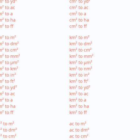
² to yd²
cm² to yd²
² to ac
cm² to ac
² to a
cm² to a
² to ha
cm² to ha
² to ff
cm² to ff
² to m²
km² to m²
m² to dm²
km² to dm²
² to cm²
km² to cm²
m² to mm²
km² to mm²
m² to µm²
km² to µm²
² to km²
km² to nm²
² to in²
km² to in²
² to ft²
km² to ft²
² to yd²
km² to yd²
² to ac
km² to ac
² to a
km² to a
² to ha
km² to ha
² to ff
km² to ff
² to m²
ac to m²
² to dm²
ac to dm²
² to cm²
ac to cm²