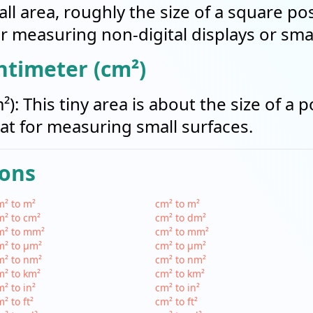
mall area, roughly the size of a square p
 measuring non-digital displays or smal
ntimeter (cm²)
): This tiny area is about the size of a
at for measuring small surfaces.
ions
² to m²
cm² to m²
² to cm²
cm² to dm²
m² to mm²
cm² to mm²
m² to µm²
cm² to µm²
m² to nm²
cm² to nm²
² to km²
cm² to km²
² to in²
cm² to in²
² to ft²
cm² to ft²