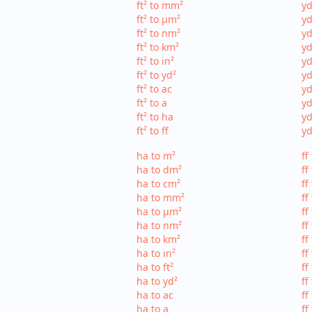
ft² to mm²
yd
ft² to µm²
yd
ft² to nm²
yd
ft² to km²
yd
ft² to in²
yd
ft² to yd²
yd
ft² to ac
yd
ft² to a
yd
ft² to ha
yd
ft² to ff
yd
ha to m²
ff
ha to dm²
ff
ha to cm²
ff
ha to mm²
ff
ha to µm²
ff
ha to nm²
ff
ha to km²
ff
ha to in²
ff
ha to ft²
ff
ha to yd²
ff
ha to ac
ff
ha to a
ff