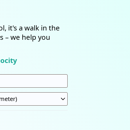
, it's a walk in the
rs – we help you
ocity