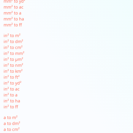
mm² to yd²
mm² to ac
mm² to a
mm² to ha
mm² to ff
in² to m²
in² to dm²
in² to cm²
in² to mm²
in² to µm²
in² to nm²
in² to km²
in² to ft²
in² to yd²
in² to ac
in² to a
in² to ha
in² to ff
a to m²
a to dm²
a to cm²