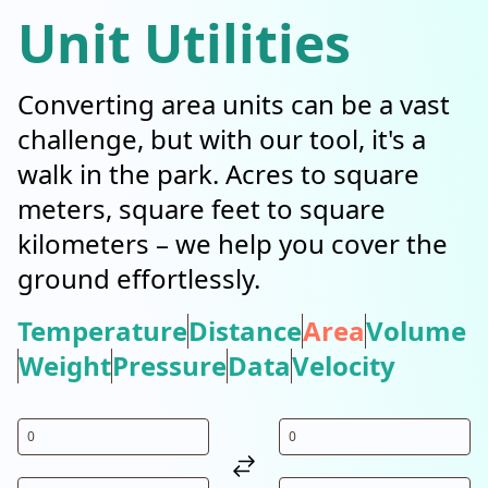
Unit Utilities
Converting area units can be a vast
challenge, but with our tool, it's a
walk in the park. Acres to square
meters, square feet to square
kilometers – we help you cover the
ground effortlessly.
Temperature
Distance
Area
Volume
Weight
Pressure
Data
Velocity