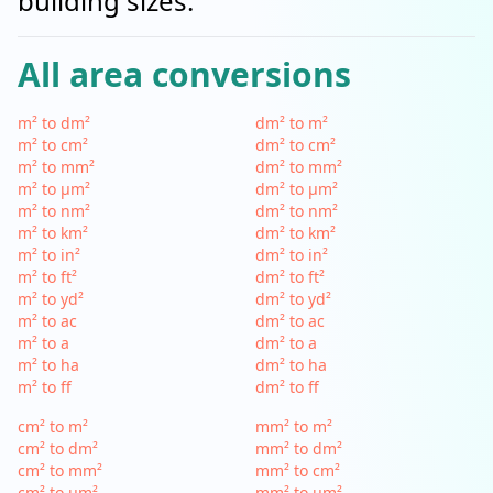
building sizes.
All area conversions
m² to dm²
dm² to m²
m² to cm²
dm² to cm²
m² to mm²
dm² to mm²
m² to µm²
dm² to µm²
m² to nm²
dm² to nm²
m² to km²
dm² to km²
m² to in²
dm² to in²
m² to ft²
dm² to ft²
m² to yd²
dm² to yd²
m² to ac
dm² to ac
m² to a
dm² to a
m² to ha
dm² to ha
m² to ff
dm² to ff
cm² to m²
mm² to m²
cm² to dm²
mm² to dm²
cm² to mm²
mm² to cm²
cm² to µm²
mm² to µm²