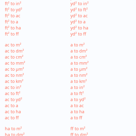
ft² to in²
yd² to in²
ft² to yd²
yd² to ft²
ft² to ac
yd² to ac
ft² to a
yd² to a
ft² to ha
yd² to ha
ft² to ff
yd² to ff
ac to m²
a to m²
ac to dm²
a to dm²
ac to cm²
a to cm²
ac to mm²
a to mm²
ac to µm²
a to µm²
ac to nm²
a to nm²
ac to km²
a to km²
ac to in²
a to in²
ac to ft²
a to ft²
ac to yd²
a to yd²
ac to a
a to ac
ac to ha
a to ha
ac to ff
a to ff
ha to m²
ff to m²
ha to dm²
ff to dm²