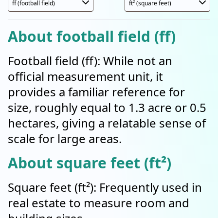
About football field (ff)
Football field (ff): While not an
official measurement unit, it
provides a familiar reference for
size, roughly equal to 1.3 acre or 0.5
hectares, giving a relatable sense of
scale for large areas.
About square feet (ft²)
Square feet (ft²): Frequently used in
real estate to measure room and