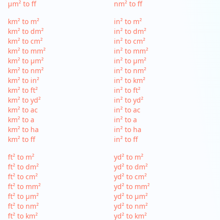
µm² to ff
nm² to ff
km² to m²
in² to m²
km² to dm²
in² to dm²
km² to cm²
in² to cm²
km² to mm²
in² to mm²
km² to µm²
in² to µm²
km² to nm²
in² to nm²
km² to in²
in² to km²
km² to ft²
in² to ft²
km² to yd²
in² to yd²
km² to ac
in² to ac
km² to a
in² to a
km² to ha
in² to ha
km² to ff
in² to ff
ft² to m²
yd² to m²
ft² to dm²
yd² to dm²
ft² to cm²
yd² to cm²
ft² to mm²
yd² to mm²
ft² to µm²
yd² to µm²
ft² to nm²
yd² to nm²
ft² to km²
yd² to km²