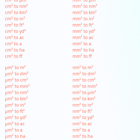
cm² to nm²
mm² to nm²
cm² to km²
mm² to km²
cm² to in²
mm² to in²
cm² to ft²
mm² to ft²
cm² to yd²
mm² to yd²
cm² to ac
mm² to ac
cm² to a
mm² to a
cm² to ha
mm² to ha
cm² to ff
mm² to ff
µm² to m²
nm² to m²
µm² to dm²
nm² to dm²
µm² to cm²
nm² to cm²
µm² to mm²
nm² to mm²
µm² to nm²
nm² to µm²
µm² to km²
nm² to km²
µm² to in²
nm² to in²
µm² to ft²
nm² to ft²
µm² to yd²
nm² to yd²
µm² to ac
nm² to ac
µm² to a
nm² to a
µm² to ha
nm² to ha