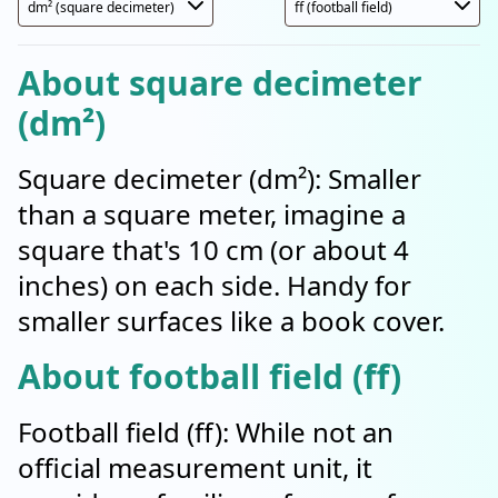
About square decimeter
(dm²)
Square decimeter (dm²): Smaller
than a square meter, imagine a
square that's 10 cm (or about 4
inches) on each side. Handy for
smaller surfaces like a book cover.
About football field (ff)
Football field (ff): While not an
official measurement unit, it