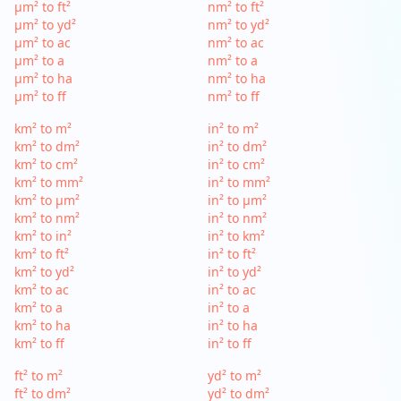
µm² to ft²
nm² to ft²
µm² to yd²
nm² to yd²
µm² to ac
nm² to ac
µm² to a
nm² to a
µm² to ha
nm² to ha
µm² to ff
nm² to ff
km² to m²
in² to m²
km² to dm²
in² to dm²
km² to cm²
in² to cm²
km² to mm²
in² to mm²
km² to µm²
in² to µm²
km² to nm²
in² to nm²
km² to in²
in² to km²
km² to ft²
in² to ft²
km² to yd²
in² to yd²
km² to ac
in² to ac
km² to a
in² to a
km² to ha
in² to ha
km² to ff
in² to ff
ft² to m²
yd² to m²
ft² to dm²
yd² to dm²