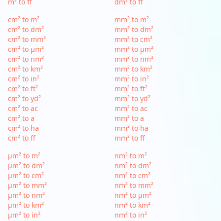
m² to ff
dm² to ff
cm² to m²
mm² to m²
cm² to dm²
mm² to dm²
cm² to mm²
mm² to cm²
cm² to µm²
mm² to µm²
cm² to nm²
mm² to nm²
cm² to km²
mm² to km²
cm² to in²
mm² to in²
cm² to ft²
mm² to ft²
cm² to yd²
mm² to yd²
cm² to ac
mm² to ac
cm² to a
mm² to a
cm² to ha
mm² to ha
cm² to ff
mm² to ff
µm² to m²
nm² to m²
µm² to dm²
nm² to dm²
µm² to cm²
nm² to cm²
µm² to mm²
nm² to mm²
µm² to nm²
nm² to µm²
µm² to km²
nm² to km²
µm² to in²
nm² to in²