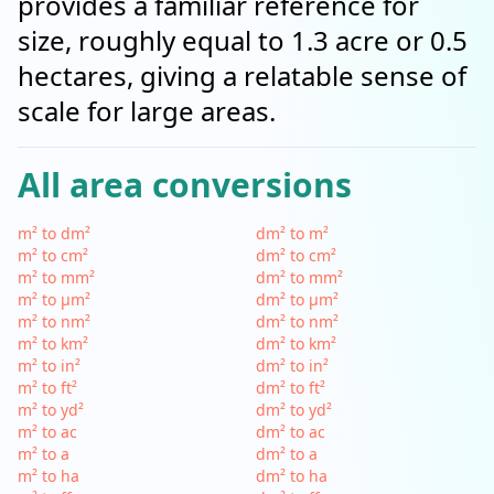
provides a familiar reference for
size, roughly equal to 1.3 acre or 0.5
hectares, giving a relatable sense of
scale for large areas.
All area conversions
m² to dm²
dm² to m²
m² to cm²
dm² to cm²
m² to mm²
dm² to mm²
m² to µm²
dm² to µm²
m² to nm²
dm² to nm²
m² to km²
dm² to km²
m² to in²
dm² to in²
m² to ft²
dm² to ft²
m² to yd²
dm² to yd²
m² to ac
dm² to ac
m² to a
dm² to a
m² to ha
dm² to ha