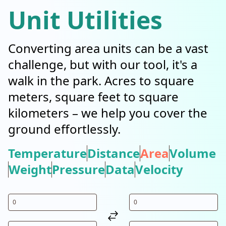
Unit Utilities
Converting area units can be a vast
challenge, but with our tool, it's a
walk in the park. Acres to square
meters, square feet to square
kilometers – we help you cover the
ground effortlessly.
Temperature
Distance
Area
Volume
Weight
Pressure
Data
Velocity