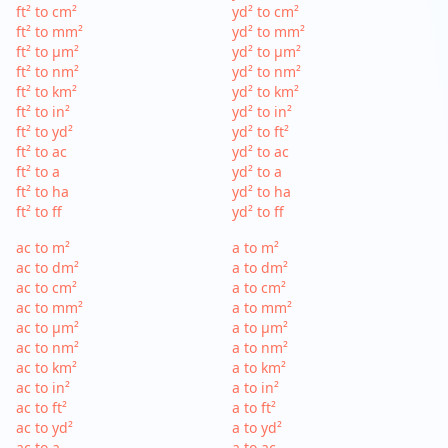
ft² to cm²
yd² to cm²
ft² to mm²
yd² to mm²
ft² to µm²
yd² to µm²
ft² to nm²
yd² to nm²
ft² to km²
yd² to km²
ft² to in²
yd² to in²
ft² to yd²
yd² to ft²
ft² to ac
yd² to ac
ft² to a
yd² to a
ft² to ha
yd² to ha
ft² to ff
yd² to ff
ac to m²
a to m²
ac to dm²
a to dm²
ac to cm²
a to cm²
ac to mm²
a to mm²
ac to µm²
a to µm²
ac to nm²
a to nm²
ac to km²
a to km²
ac to in²
a to in²
ac to ft²
a to ft²
ac to yd²
a to yd²
ac to a
a to ac