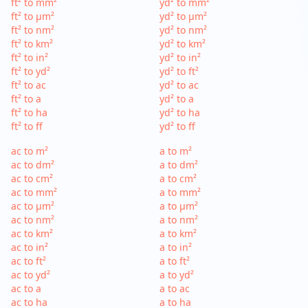
ft² to mm²
yd² to mm²
ft² to µm²
yd² to µm²
ft² to nm²
yd² to nm²
ft² to km²
yd² to km²
ft² to in²
yd² to in²
ft² to yd²
yd² to ft²
ft² to ac
yd² to ac
ft² to a
yd² to a
ft² to ha
yd² to ha
ft² to ff
yd² to ff
ac to m²
a to m²
ac to dm²
a to dm²
ac to cm²
a to cm²
ac to mm²
a to mm²
ac to µm²
a to µm²
ac to nm²
a to nm²
ac to km²
a to km²
ac to in²
a to in²
ac to ft²
a to ft²
ac to yd²
a to yd²
ac to a
a to ac
ac to ha
a to ha