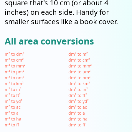
square that's 10 cm (or about 4
inches) on each side. Handy for
smaller surfaces like a book cover.
All area conversions
m² to dm²
dm² to m²
m² to cm²
dm² to cm²
m² to mm²
dm² to mm²
m² to µm²
dm² to µm²
m² to nm²
dm² to nm²
m² to km²
dm² to km²
m² to in²
dm² to in²
m² to ft²
dm² to ft²
m² to yd²
dm² to yd²
m² to ac
dm² to ac
m² to a
dm² to a
m² to ha
dm² to ha
m² to ff
dm² to ff