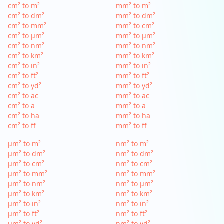
cm² to m²
mm² to m²
cm² to dm²
mm² to dm²
cm² to mm²
mm² to cm²
cm² to µm²
mm² to µm²
cm² to nm²
mm² to nm²
cm² to km²
mm² to km²
cm² to in²
mm² to in²
cm² to ft²
mm² to ft²
cm² to yd²
mm² to yd²
cm² to ac
mm² to ac
cm² to a
mm² to a
cm² to ha
mm² to ha
cm² to ff
mm² to ff
µm² to m²
nm² to m²
µm² to dm²
nm² to dm²
µm² to cm²
nm² to cm²
µm² to mm²
nm² to mm²
µm² to nm²
nm² to µm²
µm² to km²
nm² to km²
µm² to in²
nm² to in²
µm² to ft²
nm² to ft²
µm² to yd²
nm² to yd²