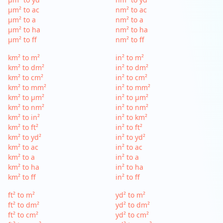
µm² to ac
nm² to ac
µm² to a
nm² to a
µm² to ha
nm² to ha
µm² to ff
nm² to ff
km² to m²
in² to m²
km² to dm²
in² to dm²
km² to cm²
in² to cm²
km² to mm²
in² to mm²
km² to µm²
in² to µm²
km² to nm²
in² to nm²
km² to in²
in² to km²
km² to ft²
in² to ft²
km² to yd²
in² to yd²
km² to ac
in² to ac
km² to a
in² to a
km² to ha
in² to ha
km² to ff
in² to ff
ft² to m²
yd² to m²
ft² to dm²
yd² to dm²
ft² to cm²
yd² to cm²