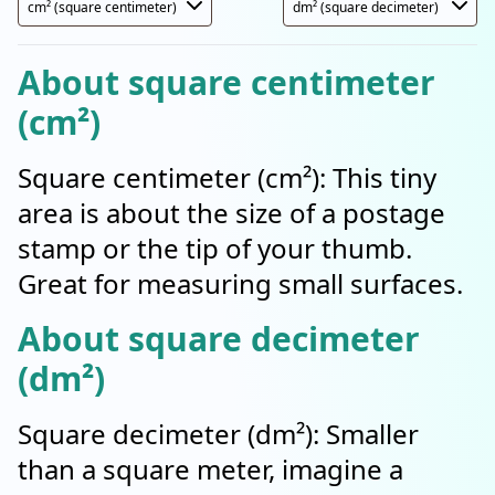
About square centimeter
(cm²)
Square centimeter (cm²): This tiny
area is about the size of a postage
stamp or the tip of your thumb.
Great for measuring small surfaces.
About square decimeter
(dm²)
Square decimeter (dm²): Smaller
than a square meter, imagine a