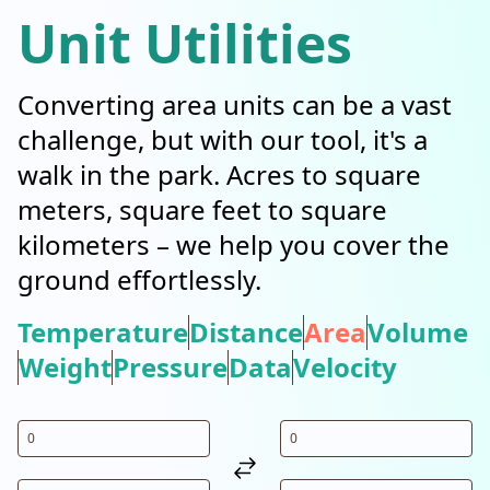
Unit Utilities
Converting area units can be a vast
challenge, but with our tool, it's a
walk in the park. Acres to square
meters, square feet to square
kilometers – we help you cover the
ground effortlessly.
Temperature
Distance
Area
Volume
Weight
Pressure
Data
Velocity