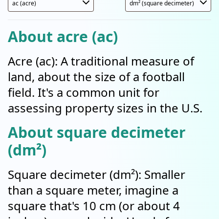
About acre (ac)
Acre (ac): A traditional measure of
land, about the size of a football
field. It's a common unit for
assessing property sizes in the U.S.
About square decimeter
(dm²)
Square decimeter (dm²): Smaller
than a square meter, imagine a
square that's 10 cm (or about 4