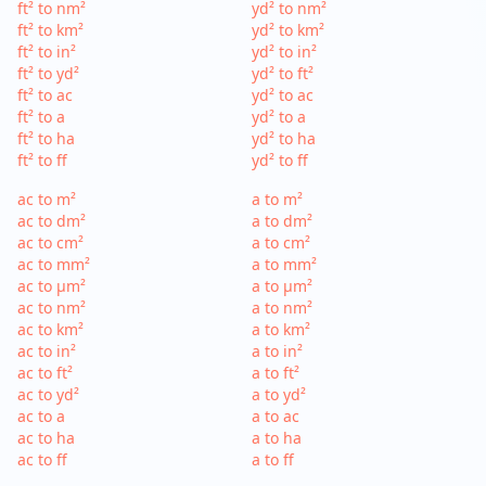
ft² to nm²
yd² to nm²
ft² to km²
yd² to km²
ft² to in²
yd² to in²
ft² to yd²
yd² to ft²
ft² to ac
yd² to ac
ft² to a
yd² to a
ft² to ha
yd² to ha
ft² to ff
yd² to ff
ac to m²
a to m²
ac to dm²
a to dm²
ac to cm²
a to cm²
ac to mm²
a to mm²
ac to µm²
a to µm²
ac to nm²
a to nm²
ac to km²
a to km²
ac to in²
a to in²
ac to ft²
a to ft²
ac to yd²
a to yd²
ac to a
a to ac
ac to ha
a to ha
ac to ff
a to ff