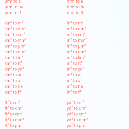
µm² to a
nm² to a
µm² to ha
nm² to ha
µm² to ff
nm² to ff
km² to m²
in² to m²
km² to dm²
in² to dm²
km² to cm²
in² to cm²
km² to mm²
in² to mm²
km² to µm²
in² to µm²
km² to nm²
in² to nm²
km² to in²
in² to km²
km² to ft²
in² to ft²
km² to yd²
in² to yd²
km² to ac
in² to ac
km² to a
in² to a
km² to ha
in² to ha
km² to ff
in² to ff
ft² to m²
yd² to m²
ft² to dm²
yd² to dm²
ft² to cm²
yd² to cm²
ft² to mm²
yd² to mm²
ft² to µm²
yd² to µm²