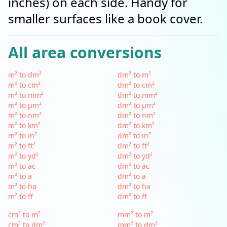
inches) on each side. Handy for
smaller surfaces like a book cover.
All area conversions
m² to dm²
dm² to m²
m² to cm²
dm² to cm²
m² to mm²
dm² to mm²
m² to µm²
dm² to µm²
m² to nm²
dm² to nm²
m² to km²
dm² to km²
m² to in²
dm² to in²
m² to ft²
dm² to ft²
m² to yd²
dm² to yd²
m² to ac
dm² to ac
m² to a
dm² to a
m² to ha
dm² to ha
m² to ff
dm² to ff
cm² to m²
mm² to m²
cm² to dm²
mm² to dm²