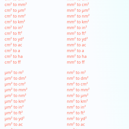
cm² to mm²
mm² to cm²
cm² to µm²
mm² to µm²
cm² to nm²
mm² to nm²
cm² to km²
mm² to km²
cm² to in²
mm² to in²
cm² to ft²
mm² to ft²
cm² to yd²
mm² to yd²
cm² to ac
mm² to ac
cm² to a
mm² to a
cm² to ha
mm² to ha
cm² to ff
mm² to ff
µm² to m²
nm² to m²
µm² to dm²
nm² to dm²
µm² to cm²
nm² to cm²
µm² to mm²
nm² to mm²
µm² to nm²
nm² to µm²
µm² to km²
nm² to km²
µm² to in²
nm² to in²
µm² to ft²
nm² to ft²
µm² to yd²
nm² to yd²
µm² to ac
nm² to ac