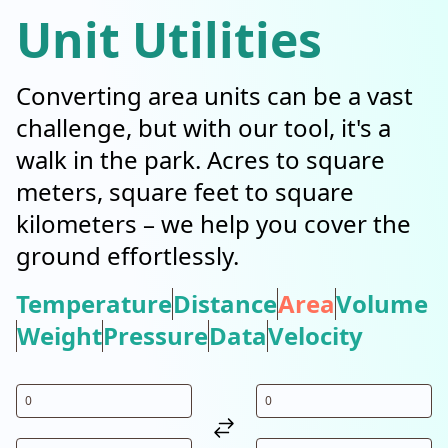
Unit Utilities
Converting area units can be a vast
challenge, but with our tool, it's a
walk in the park. Acres to square
meters, square feet to square
kilometers – we help you cover the
ground effortlessly.
Temperature
Distance
Area
Volume
Weight
Pressure
Data
Velocity