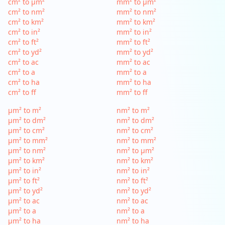
cm² to µm²
mm² to µm²
cm² to nm²
mm² to nm²
cm² to km²
mm² to km²
cm² to in²
mm² to in²
cm² to ft²
mm² to ft²
cm² to yd²
mm² to yd²
cm² to ac
mm² to ac
cm² to a
mm² to a
cm² to ha
mm² to ha
cm² to ff
mm² to ff
µm² to m²
nm² to m²
µm² to dm²
nm² to dm²
µm² to cm²
nm² to cm²
µm² to mm²
nm² to mm²
µm² to nm²
nm² to µm²
µm² to km²
nm² to km²
µm² to in²
nm² to in²
µm² to ft²
nm² to ft²
µm² to yd²
nm² to yd²
µm² to ac
nm² to ac
µm² to a
nm² to a
µm² to ha
nm² to ha