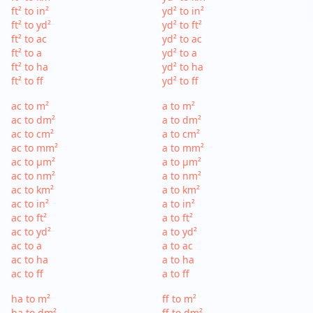
ft² to in²
yd² to in²
ft² to yd²
yd² to ft²
ft² to ac
yd² to ac
ft² to a
yd² to a
ft² to ha
yd² to ha
ft² to ff
yd² to ff
ac to m²
a to m²
ac to dm²
a to dm²
ac to cm²
a to cm²
ac to mm²
a to mm²
ac to µm²
a to µm²
ac to nm²
a to nm²
ac to km²
a to km²
ac to in²
a to in²
ac to ft²
a to ft²
ac to yd²
a to yd²
ac to a
a to ac
ac to ha
a to ha
ac to ff
a to ff
ha to m²
ff to m²
ha to dm²
ff to dm²