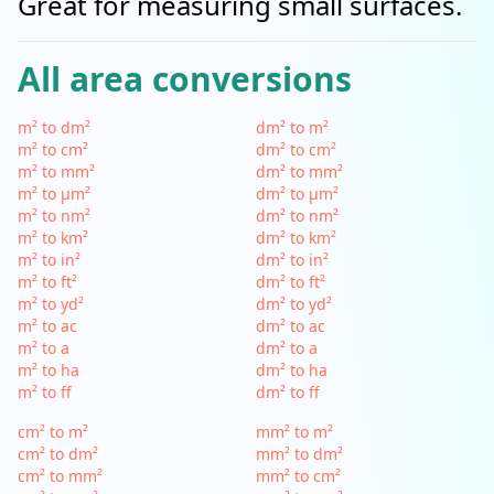
Great for measuring small surfaces.
All area conversions
m² to dm²
dm² to m²
m² to cm²
dm² to cm²
m² to mm²
dm² to mm²
m² to µm²
dm² to µm²
m² to nm²
dm² to nm²
m² to km²
dm² to km²
m² to in²
dm² to in²
m² to ft²
dm² to ft²
m² to yd²
dm² to yd²
m² to ac
dm² to ac
m² to a
dm² to a
m² to ha
dm² to ha
m² to ff
dm² to ff
cm² to m²
mm² to m²
cm² to dm²
mm² to dm²
cm² to mm²
mm² to cm²