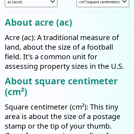
About acre (ac)
Acre (ac): A traditional measure of
land, about the size of a football
field. It's a common unit for
assessing property sizes in the U.S.
About square centimeter
(cm²)
Square centimeter (cm²): This tiny
area is about the size of a postage
stamp or the tip of your thumb.