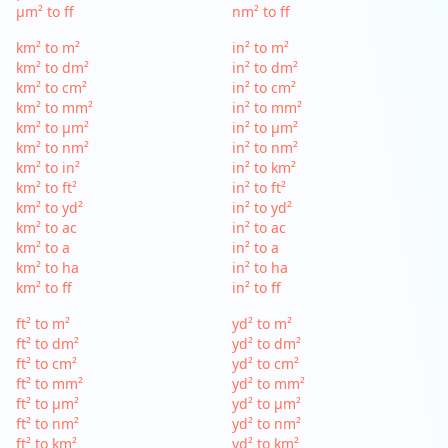
µm² to ff
nm² to ff
km² to m²
in² to m²
km² to dm²
in² to dm²
km² to cm²
in² to cm²
km² to mm²
in² to mm²
km² to µm²
in² to µm²
km² to nm²
in² to nm²
km² to in²
in² to km²
km² to ft²
in² to ft²
km² to yd²
in² to yd²
km² to ac
in² to ac
km² to a
in² to a
km² to ha
in² to ha
km² to ff
in² to ff
ft² to m²
yd² to m²
ft² to dm²
yd² to dm²
ft² to cm²
yd² to cm²
ft² to mm²
yd² to mm²
ft² to µm²
yd² to µm²
ft² to nm²
yd² to nm²
ft² to km²
yd² to km²