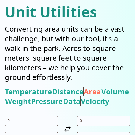
Unit Utilities
Converting area units can be a vast
challenge, but with our tool, it's a
walk in the park. Acres to square
meters, square feet to square
kilometers – we help you cover the
ground effortlessly.
Temperature
Distance
Area
Volume
Weight
Pressure
Data
Velocity